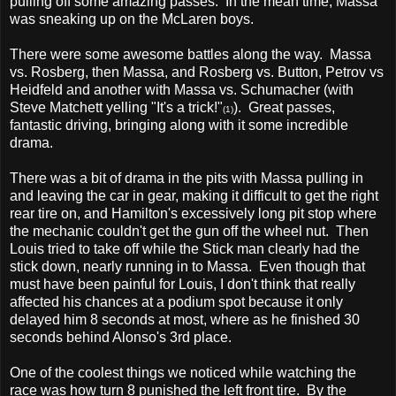
pulling off some amazing passes. In the mean time, Massa
was sneaking up on the McLaren boys.
There were some awesome battles along the way. Massa
vs. Rosberg, then Massa, and Rosberg vs. Button, Petrov vs
Heidfeld and another with Massa vs. Schumacher (with
Steve Matchett yelling "It's a trick!"
). Great passes,
(1)
fantastic driving, bringing along with it some incredible
drama.
There was a bit of drama in the pits with Massa pulling in
and leaving the car in gear, making it difficult to get the right
rear tire on, and Hamilton's excessively long pit stop where
the mechanic couldn't get the gun off the wheel nut. Then
Louis tried to take off while the Stick man clearly had the
stick down, nearly running in to Massa. Even though that
must have been painful for Louis, I don't think that really
affected his chances at a podium spot because it only
delayed him 8 seconds at most, where as he finished 30
seconds behind Alonso's 3rd place.
One of the coolest things we noticed while watching the
race was how turn 8 punished the left front tire. By the