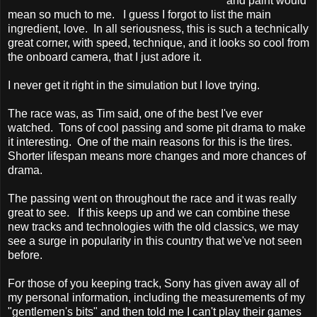
and paint would
mean so much to me. I guess I forgot to list the main
ingredient, love. In all seriousness, this is such a technically
great corner, with speed, technique, and it looks so cool from
the onboard camera, that I just adore it.
I never get it right in the simulation but I love trying.
The race was, as Tim said, one of the best I've ever
watched. Tons of cool passing and some pit drama to make
it interesting. One of the main reasons for this is the tires.
Shorter lifespan means more changes and more chances of
drama.
The passing went on throughout the race and it was really
great to see. If this keeps up and we can combine these
new tracks and technologies with the old classics, we may
see a surge in popularity in this country that we've not seen
before.
For those of you keeping track, Sony has given away all of
my personal information, including the measurements of my
"gentlemen's bits" and then told me I can't play their games