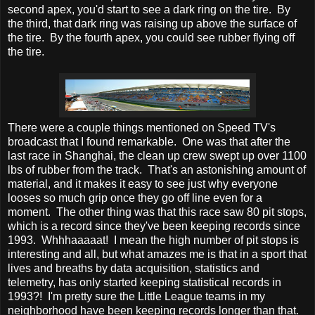
second apex, you'd start to see a dark ring on the tire. By
the third, that dark ring was raising up above the surface of
the tire. By the fourth apex, you could see rubber flying off
the tire.
There were a couple things mentioned on Speed TV's
broadcast that I found remarkable. One was that after the
last race in Shanghai, the clean up crew swept up over 1100
lbs of rubber from the track. That's an astonishing amount of
material, and it makes it easy to see just why everyone
looses so much grip once they go off line even for a
moment. The other thing was that this race saw 80 pit stops,
which is a record since they've been keeping records since
1993. Whhhaaaaat! I mean the high number of pit stops is
interesting and all, but what amazes me is that in a sport that
lives and breaths by data acquisition, statistics and
telemetry, has only started keeping statistical records in
1993?! I'm pretty sure the Little League teams in my
neighborhood have been keeping records longer than that.