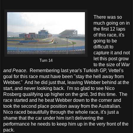
There was so
much going on in
the first 12 laps
of this race, it's
going to be
difficult to
capture it and not
let this post grow
Turn 14
to the size of
War
and Peace
. Remembering last year's Turkish GP, Vettel's
goal for this race must have been "stay the hell away from
Webber." And he did just that, leaving Webber behind at the
start, and never looking back. I'm so glad to see Nico
Rosberg qualifying up higher on the grid, 3rd this time. The
race started and he beat Webber down to the corner and
took the second place position away from the Australian.
Nico raced beautifully through the whole race, it's just a
shame that the car under him isn't delivering the
performance he needs to keep him up in the very front of the
pack.