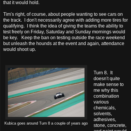
that it would hold.
Tim's right, of course, about people wanting to see cars on
the track. I don't necessarily agree with adding more tires for
qualifying. I think the idea of giving the teams the ability to
test freely on Friday, Saturday and Sunday mornings would
be key. Keep the ban on testing outside the race weekend
but unleash the hounds at the event and again, attendance
would shoot up.
Turn 8. It
doesn't quite
make sense to
me why this
combination
various
chemicals,
solvents,
adhesives,
Kubica goes around Turn 8 a couple of years ago
stone, concrete,