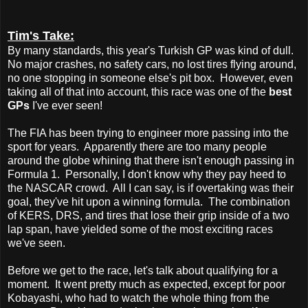
Tim's Take:
By many standards, this year's Turkish GP was kind of dull.
No major crashes, no safety cars, no lost tires flying around,
no one stopping in someone else's pit box. However, even
taking all of that into account, this race was one of the
best
GPs
I've ever seen!
The FIA has been trying to engineer more passing into the
sport for years. Apparently there are too many people
around the globe whining that there isn't enough passing in
Formula 1. Personally, I don't know why they pay heed to
the NASCAR crowd. All I can say, is if overtaking was their
goal, they've hit upon a winning formula. The combination
of KERS, DRS, and tires that lose their grip inside of a two
lap span, have yielded some of the most exciting races
we've seen.
Before we get to the race, let's talk about qualifying for a
moment. It went pretty much as expected, except for poor
Kobayashi, who had to watch the whole thing from the