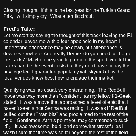
Closing thought: If this is the last year for the Turkish Grand
Prix, I will simply cry. What a terrific circuit.
Fred's Take
:
Let me start by saying the thought of this track leaving the F1
calendar leaves me with a four-apex hole in my heart. I
understand attendance may be down, but attendance is
down everywhere. And really Bernie, do you need to charge
the tracks? Maybe one year, to promote the sport, you let the
tracks handle the event costs but they don't have to pay the
privilege fee. I guarantee popularity will skyrocket as the
local venues know best how to engage their market.
Qualifying was, as usual, very entertaining. The RedBull
move was way more than "confident" as my fellow F1-Geek
stated. It was a move that approached a level of epic that I
haven't seen since Senna was racing. It was as if RedBull
pulled out their "man bits" and proclaimed to the rest of the
field, "Gentlemen! At this point you may commence to suck
it!"
It was awesome, bold, and somewhat stressful as I
(2)
wasn't sure that time was so far beyond the rest of the field