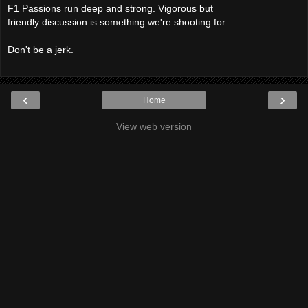
F1 Passions run deep and strong. Vigorous but
friendly discussion is something we're shooting for.
Don't be a jerk.
‹
›
Home
View web version