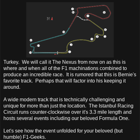
Turkey. We will call it The Nexus from now on as this is
where and when all of the F1 machinations combined to
produce an incredible race. It is rumored that this is Bernie's
favorite track. Perhaps that will factor into his keeping it
around.
A wide modern track that is technically challenging and
unique for more than just the location. The Istanbul Racing
Circuit runs counter-clockwise over it's 3.3 mile length and
hosts several events including our beloved Formula One.
Let's see how the event unfolded for your beloved (but
humble) F1-Geeks.