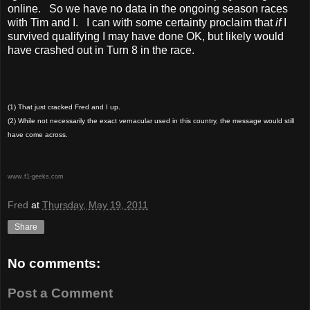
online. So we have no data in the ongoing season races
with Tim and I. I can with some certainty proclaim that
if
I
survived qualifying I may have done OK, but likely would
have crashed out in Turn 8 in the race.
(1) That just cracked Fred and I up.
(2) While not necessarily the exact vernacular used in this country, the message would still
have come across.
www.f1-geeks.com
Fred
at
Thursday, May 19, 2011
Share
No comments:
Post a Comment