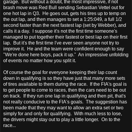
garage. But without a doubt, the most impressive, if not
brash move was Red Bull sending Sebastian Vettel out for
one hot lap in Q3. He goes out, gets his tires up to temp on
the out lap, and then manages to set a 1:25:049, a full 1/2
second faster than the next fastest lap (set by Webber), and
calls it a day. I suppose it's not the first time someone's
managed to put together their fastest or best lap on their first
lap. But it's the first time I've ever seen anyone not try to
improve it. He and the team were confident enough to say
"We're done here boys, pack it up." An impressive unfolding
of events no matter how you split it.
Of course the goal for everyone keeping their lap count
down in qualifying is so they have just that many more sets
of tires available to them during the race. If the FIA's goal is
to get people to come to races, then the cars need to be out
on track. If they run one lap in qualifying and then pit, that's
not really conducive to the FIA's goals. The suggestion has
been made that they may want to allow an extra set or two
simply for and only for qualifying. With much less to lose,
the drivers might stay out to play a little longer. On to the
race...