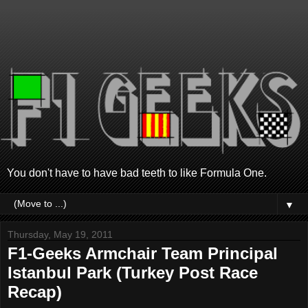
You don't have to have bad teeth to like Formula One.
▼
Thursday, May 19, 2011
F1-Geeks Armchair Team Principal
Istanbul Park (Turkey Post Race
Recap)