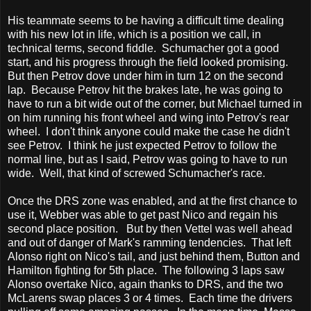
His teammate seems to be having a difficult time dealing
with his new lot in life, which is a position we call, in
technical terms, second fiddle. Schumacher got a good
start, and his progress through the field looked promising.
But then Petrov dove under him in turn 12 on the second
lap. Because Petrov hit the brakes late, he was going to
have to run a bit wide out of the corner, but Michael turned in
on him running his front wheel and wing into Petrov's rear
wheel. I don't think anyone could make the case he didn't
see Petrov. I think he just expected Petrov to follow the
normal line, but as I said, Petrov was going to have to run
wide. Well, that kind of screwed Schumacher's race.
Once the DRS zone was enabled, and at the first chance to
use it, Webber was able to get past Nico and regain his
second place position. But by then Vettel was well ahead
and out of danger of Mark's ramming tendencies. That left
Alonso right on Nico's tail, and just behind them, Button and
Hamilton fighting for 5th place. The following 3 laps saw
Alonso overtake Nico, again thanks to DRS, and the two
McLarens swap places 3 or 4 times. Each time the drivers