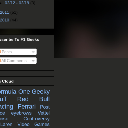
►
02/12 - 02/19
(3)
2011
(51)
2010
(44)
bscribe To F1-Geeks
Posts
All Comments
g Cloud
ormula One
Geeky
uff
Red Bull
acing
Ferrari
Post
ce
eyebrows
Vettel
onso
Controversy
Laren
Video Games