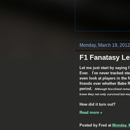
Monday, March 19, 2012
F1 Fanatasy L
Let me just start by saying I
Ever. I've never tracked sta
even look at players in the
friends over whether Babe R
period.
Although fossilized rem
know they not only survived but ma
How did it turn out?
Read more »
Posted by
Fred
at
Monday, M