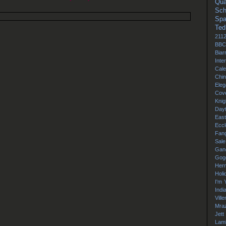
Qua
Sch
Sp
Ted
211
BBC
Biarr
Inte
Cale
Chi
Ele
Cov
Knig
Day
East
Eccl
Fang
Sale
Gan
Gog
Her
Holi
I'm 
Indi
Vill
Mra
Jett
Lamb