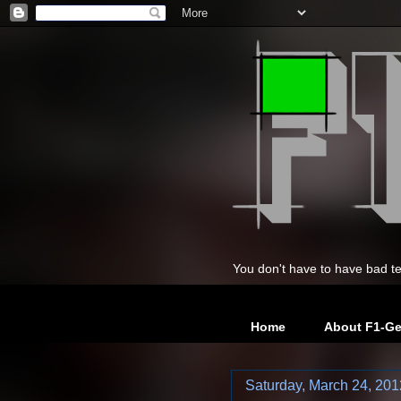
You don't have to have bad te
Home
About F1-G
Saturday, March 24, 201