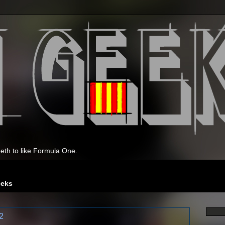
eth to like Formula One.
eeks
2