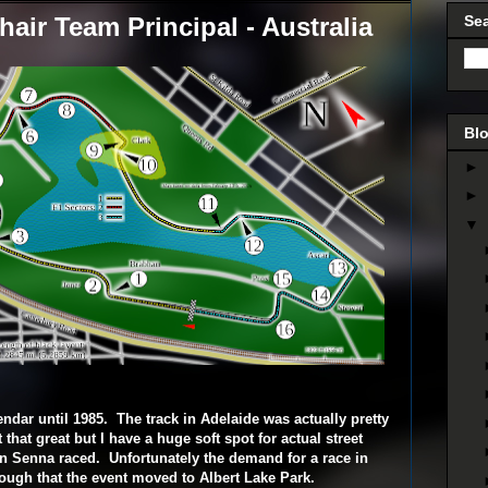
air Team Principal - Australia
Se
Blo
►
►
▼
ndar until 1985. The track in Adelaide was actually pretty
that great but I have a huge soft spot for actual street
on Senna raced. Unfortunately the demand for a race in
ugh that the event moved to Albert Lake Park.