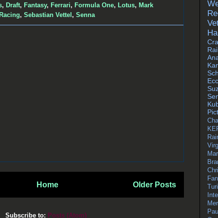
We
s
,
Draft
,
Fantasy
,
Ferrari
,
Formula One
,
Lotus
,
Mark
Re
 Racing
,
Sebastian Vettel
,
Senna
Vet
Ha
Cr
Ra
Ana
Ka
Sc
Ecc
Su
Se
Kub
Pic
Cha
KE
Rai
Virg
Mar
Bra
Chr
Fan
Home
Older Posts
Tur
Int
Mer
Pau
Subscribe to:
Posts (Atom)