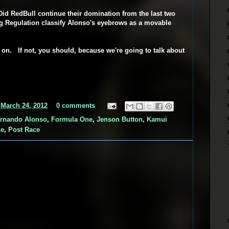
id RedBull continue their domination from the last two
 Regulation classify Alonso's eyebrows as a movable
d on. If not, you should, because we're going to talk about
 March 24, 2012
0 comments
rnando Alonso
,
Formula One
,
Jenson Button
,
Kamui
ne
,
Post Race