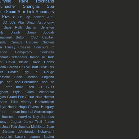
lifying
Race
Rockband
umacher
Shanghai
Spa
ace
Spain
Star Trek
Supercars
 Kravitz
1st Lap Incident
2021
2
3D
80's
Abu Dhabi
Astronomy
Babe Ruth
Batman
Benetton
itz
British
Bruno
Buddah
rnational
Buttom
CSC
Cadillac
ndar
Canada
Carbine
Chicken
na
Classy Chassis
Concours d'
gance
Conspiracy
Coolness
enant
Cretaceous
Damon Hill
Dark
ht
David Blaine
David Hobbs
tona
Dorobō
Dr. Evil
Draft
Dusk
EVs
er
Easter Egg
Eau Rouge
estone
Eddie Jordan
England
io
Fast Food
Fernandes
Food
For
Force India
Ford GT
GTO
gnam Style
Gilles Villeneuve
gles
Grand Prix
Guitar
Halo
Helmet
mann Tilke
History
Hockenheim
days
Honda
Hugo Chavez
Hungary
Yours
Iceman
Imperial Stormtrooper
a
Internets
Interview
Italy
Jacques
eneuve
Jaguar
Jarno Trulli
Jason
z
Jean Todt
Jessica Michibata
Joan
Jérôme d'Ambrosio
Kobayashi
orghini
Lasers
Lemon Bucket