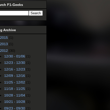
arch F1-Geeks
g Archive
2015
(1)
2013
(1)
2012
(30)
►
12/30 - 01/06
(1)
►
12/23 - 12/30
(1)
►
12/16 - 12/23
(1)
►
12/09 - 12/16
(1)
►
11/25 - 12/02
(1)
►
11/18 - 11/25
(1)
►
10/28 - 11/04
(1)
►
10/21 - 10/28
(1)
►
09/23 - 09/30
(1)