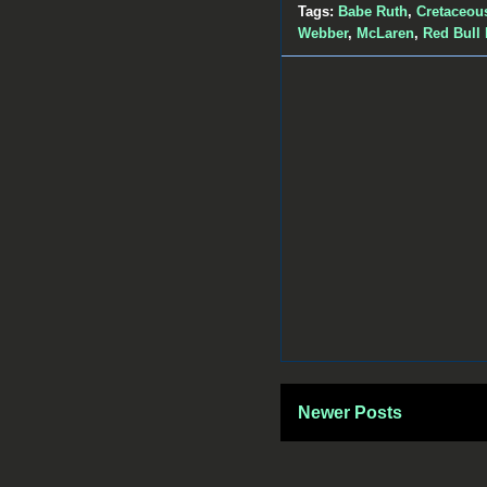
Tags:
Babe Ruth
,
Cretaceou
Webber
,
McLaren
,
Red Bull
Newer Posts