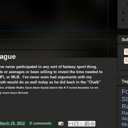
►
►
Su
eague
've never participated in any sort of fantasy sport thing.
ts or averages or been willing to invest the time needed to
 NFL or MLB. I've never even had arguments with my
Ta
uth would do as well today as he did back in the "Chalk"
ains of Babe Ruths have been found above the K-T event boundry so we
F
y even have thrived.
St
R
Ra
Al
arch 19, 2012
0 comments
Mc