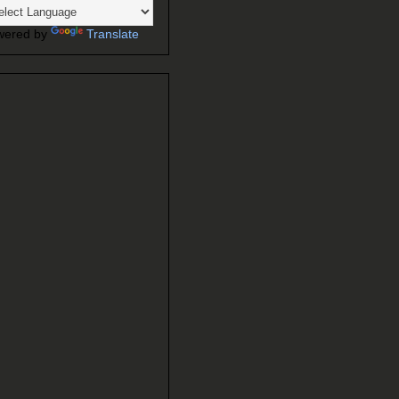
wered by
Translate