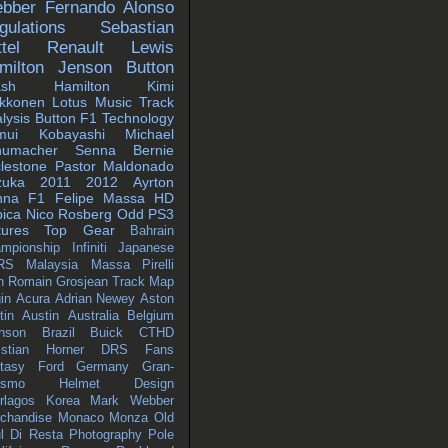
bber
Fernando Alonso
gulations
Sebastian
tel
Renault
Lewis
milton
Jenson Button
ash
Hamilton
Kimi
ikkonen
Lotus
Music
Track
lysis
Button
F1 Technology
mui Kobayashi
Michael
humacher
Senna
Bernie
lestone
Pastor Maldonado
zuka
2011
2012
Ayrton
nna
F1
Felipe Massa
HD
ica
Nico Rosberg
Odd
PS3
tures
Top Gear
Bahrain
mpionship
Infiniti
Japanese
RS
Malaysia
Massa
Pirelli
n
Romain Grosjean
Track Map
in
Acura
Adrian Newey
Aston
tin
Austin
Australia
Belgium
nson
Brazil
Buick
CTHD
istian Horner
DRS
Fans
tasy
Ford
Germany
Gran-
ismo
Helmet Design
erlagos
Korea
Mark Webber
chandise
Monaco
Monza
Old
l Di Resta
Photography
Pole