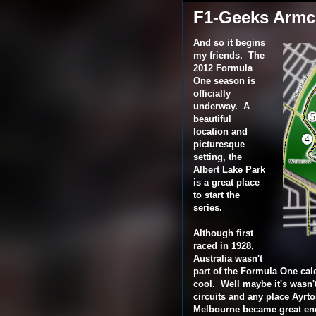
F1-Geeks Armch
And so it begins
my friends. The
2012 Formula
One season is
officially
underway. A
beautiful
location and
picturesque
setting, the
Albert Lake Park
is a great place
to start the
series.
Although first
raced in 1928,
Australia wasn't
part of the Formula One cale
cool. Well maybe it's wasn't 
circuits and any place Ayrt
Melbourne became great eno