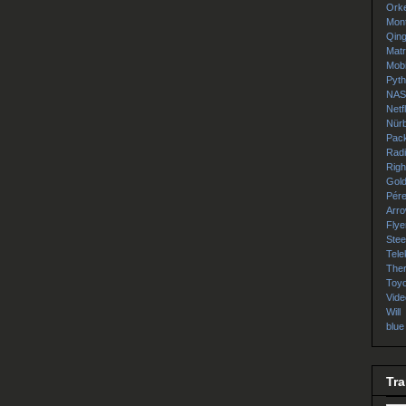
Orke
Mon
Qin
Matr
Mob
Pyt
NA
Netfl
Nürb
Pac
Rad
Righ
Gol
Pér
Arr
Flye
Ste
Tele
The
Toyo
Vide
Will
blue
Tra