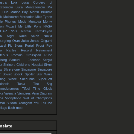
stra
Lola
Luca Cordero di
tezemolo
Luca Montezemolo
Ma
g Hua
Marina Bay
Martin Brundle
ix
Melbourne
Mercedes
Mike Tyson
ile Phones
Mods
Montoya
Monty
hon
Mozart
My Little Pony
NASA
SCAR
NSX
Narain Karthikeyan
ix
Night Race
Nikon
Nokia
urgring
Oran Juice Jones
Origami
kard
Pit Stops
Portal
Prost
Psy
io
Raffles
Record
Retirement
teous
Romain Grossjean
Rube
dberg
Samuel L. Jackson
Sergio
ez
Shriners Childrens Hospital
Silver
ow
Silverstone
Singapore
Singapore
r
Soviet
Spock
Spoiler
Star Wars
ering Wheel
Succubus
SuperSoft
kinesis
Tesla
The Stig
rmodynamics
Tifosi
Timo Glock
ta
Valencia
Vampires
Venn Diagram
os
Vodaphone
Wall of Champions
Will Buxton
Yeongam
You Tell Me
 flags
flash-mob
nslate