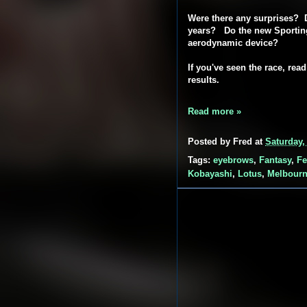
Were there any surprises? D
years? Do the new Sporting
aerodynamic device?
If you've seen the race, rea
results.
Read more »
Posted by
Fred
at
Saturday,
Tags:
eyebrows
,
Fantasy
,
Fe
Kobayashi
,
Lotus
,
Melbour