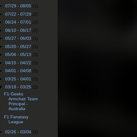
►
07/29 - 08/05
(1)
►
07/22 - 07/29
(2)
►
06/24 - 07/01
(2)
►
06/10 - 06/17
(2)
►
05/27 - 06/03
(1)
►
05/20 - 05/27
(1)
►
05/06 - 05/13
(2)
►
04/15 - 04/22
(1)
►
04/01 - 04/08
(2)
►
03/25 - 04/01
(1)
▼
03/18 - 03/25
(2)
F1-Geeks
Armchair Team
Principal -
Australia
F1 Fanatasy
League
►
02/26 - 03/04
(1)