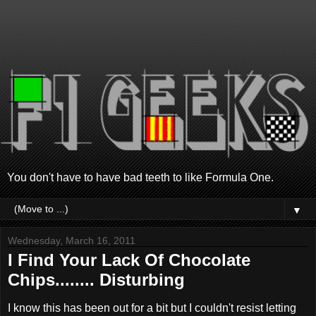
You don't have to have bad teeth to like Formula One.
▼
Wednesday, March 16, 2011
I Find Your Lack Of Chocolate
Chips........ Disturbing
I know this has been out for a bit but I couldn't resist letting