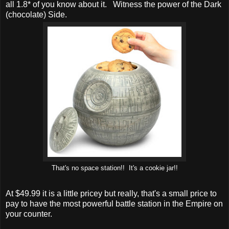
all 1.8* of you know about it. Witness the power of the Dark
(chocolate) Side.
That's no space station!! It's a cookie jar!!
At $49.99 it is a little pricey but really, that's a small price to
pay to have the most powerful battle station in the Empire on
your counter.