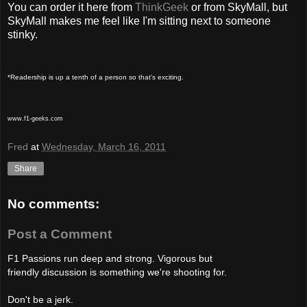
You can order it here from
ThinkGeek
or from SkyMall, but
SkyMall makes me feel like I'm sitting next to someone
stinky.
*Readership is up a tenth of a person so that's exciting.
www.f1-geeks.com
Fred
at
Wednesday, March 16, 2011
Share
No comments:
Post a Comment
F1 Passions run deep and strong. Vigorous but
friendly discussion is something we're shooting for.
Don't be a jerk.