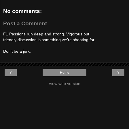
No comments:
Post a Comment
F1 Passions run deep and strong. Vigorous but
friendly discussion is something we're shooting for.
Don't be a jerk.
‹
›
Home
View web version