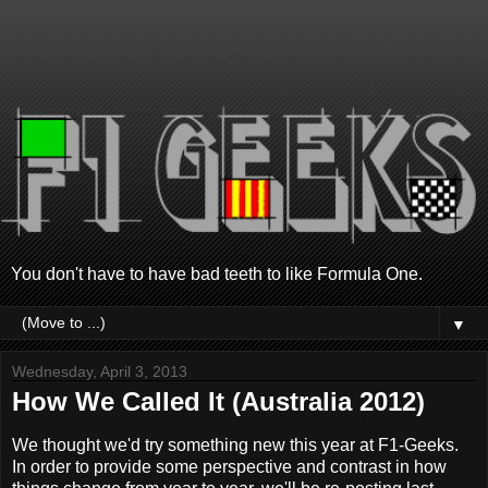
You don't have to have bad teeth to like Formula One.
▼
Wednesday, April 3, 2013
How We Called It (Australia 2012)
We thought we'd try something new this year at F1-Geeks.
In order to provide some perspective and contrast in how