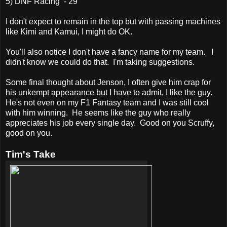
5) DNF Racing - 29
I don't expect to remain in the top but with passing machines
like Kimi and Kamui, I might do OK.
You'll also notice I don't have a fancy name for my team. I
didn't know we could do that. I'm taking suggestions.
Some final thought about Jenson, I often give him crap for
his unkempt appearance but I have to admit, I like the guy.
He's not even on my F1 Fantasy team and I was still cool
with him winning. He seems like the guy who really
appreciates his job every single day. Good on you Scruffy,
good on you.
Tim's Take