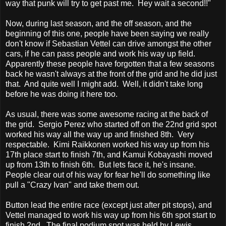
way that punk will try to get past me. Hey wait a second!!"
Now, during last season, and the off season, and the
beginning of this one, people have been saying we really
don't know if Sebastian Vettel can drive amongst the other
cars, if he can pass people and work his way up field.
Apparently these people have forgotten that a few seasons
back he wasn't always at the front of the grid and he did just
that. And quite well I might add. Well, it didn't take long
before he was doing it here too.
As usual, there was some awesome racing at the back of
the grid. Sergio Perez who started off on the 22nd grid spot
worked his way all the way up and finished 8th. Very
respectable. Kimi Raikkonen worked his way up from his
17th place start to finish 7th, and Kamui Kobayashi moved
up from 13th to finish 6th. But lets face it, he's insane.
People clear out of his way for fear he'll do something like
pull a "Crazy Ivan" and take them out.
Button lead the entire race (except just after pit stops), and
Vettel managed to work his way up from his 6th spot start to
finish 2nd. The final podium spot was held by Lewis