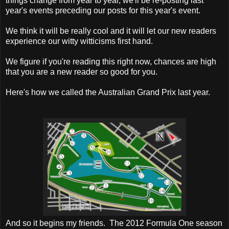
things change from year to year, we'll be re-posting last
year's events preceding our posts for this year's event.
We think it will be really cool and it will let our new readers
experience our witty witticisms first hand.
We figure if you're reading this right now, chances are high
that you are a new reader so good for you.
Here's how we called the Australian Grand Prix last year.
And so it begins my friends. The 2012 Formula One season