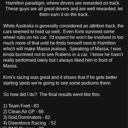
Hamilton paradigm, where drivers are rewarded on track.
These guys are all great drivers and are well rewarded, let
them earn it on the track.
While Australia is generally considered an attrition track, the
cars seemed to hold up well. Even Kimi survived some
wheel rubs on his car. I'd expect he won't be involved in too
much more of that until he finds himself next to Hamilton
which will make Massa jealous. Speaking of Massa, I was
kinda bummed not to see Rubens in a car. I know he hasn't
really performed lately but I always liked him in front of
Massa.
Kimi's racing was great and it shows that if he gets better
starting spots we're going to see some podiums there.
So how did I do? The final results went like this:
1) Team Fred - 83
2) Clean Air GP - 66
3) Grid Dominators - 62
4) Downforce Racing - 52