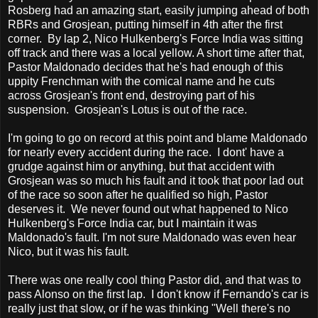
Rosberg had an amazing start, easily jumping ahead of both
RBRs and Grosjean, putting himself in 4th after the first
corner. By lap 2, Nico Hulkenberg's Force India was sitting
off track and there was a local yellow. A short time after that,
Pastor Maldonado decides that he's had enough of this
uppity Frenchman with the comical name and he cuts
across Grosjean's front end, destroying part of his
suspension. Grosjean's Lotus is out of the race.
I'm going to go on record at this point and blame Maldonado
for nearly every accident during the race. I dont' have a
grudge against him or anything, but that accident with
Grosjean was so much his fault and it took that poor lad out
of the race so soon after he qualified so high, Pastor
deserves it. We never found out what happened to Nico
Hulkenberg's Force India car, but I maintain it was
Maldonado's fault. I'm not sure Maldonado was even hear
Nico, but it was his fault.
There was one really cool thing Pastor did, and that was to
pass Alonso on the first lap. I don't know if Fernando's car is
really just that slow, or if he was thinking "Well there's no