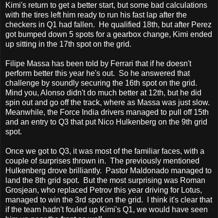
Kimi's return to get a better start, but some bad calculations
with the tires left him ready to run his fast lap after the
checkers in Q1 had fallen. He qualified 18th, but after Perez
got bumped down 5 spots for a gearbox change, Kimi ended
up sitting in the 17th spot on the grid.
Filipe Massa has been told by Ferrari that if he doesn't
perform better this year he's out. So he answered that
challenge by soundly securing the 16th spot on the grid.
Mind you, Alonso didn't do much better at 12th, but he did
spin out and go off the track, where as Massa was just slow.
Meanwhile, the Force India drivers managed to pull off 15th
and an entry to Q3 that put Nico Hulkenberg on the 9th grid
spot.
Once we got to Q3, it was most of the familiar faces, with a
couple of surprises thrown in. The previously mentioned
Hulkenberg drove brilliantly. Pastor Maldonado managed to
land the 8th grid spot. But the most surprising was Roman
Grosjean, who replaced Petrov this year driving for Lotus,
managed to win the 3rd spot on the grid. I think it's clear that
if the team hadn't fouled up Kimi's Q1, we would have seen