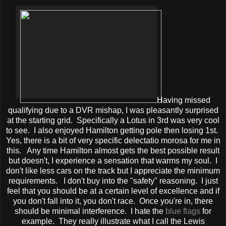
Having missed
qualifying due to a DVR mishap, I was pleasantly surprised
at the starting grid. Specifically a Lotus in 3rd was very cool
to see. I also enjoyed Hamilton getting pole then losing 1st.
Yes, there is a bit of very specific delectatio morosa for me in
this. Any time Hamilton almost gets the best possible result
but doesn't, I experience a sensation that warms my soul. I
don't like less cars on the track but I appreciate the minimum
requirements. I don't buy into the "safety" reasoning. I just
feel that you should be at a certain level of excellence and if
you don't fall into it, you don't race. Once you're in, there
should be minimal interference. I hate the
blue flags
for
example. They really illustrate what I call the Lewis