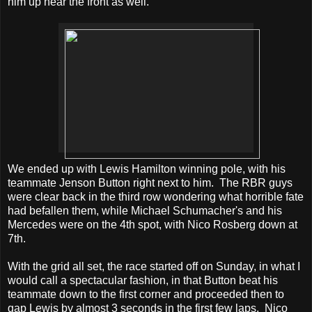
him up near the front as well.
We ended up with Lewis Hamilton winning pole, with his
teammate Jenson Button right next to him. The RBR guys
were clear back in the third row wondering what horrible fate
had befallen them, while Michael Schumacher's and his
Mercedes were on the 4th spot, with Nico Rosberg down at
7th.
With the grid all set, the race started off on Sunday, in what I
would call a spectacular fashion, in that Button beat his
teammate down to the first corner and proceeded then to
gap Lewis by almost 3 seconds in the first few laps. Nico