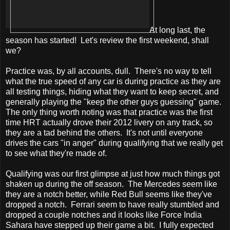
At long last, the
season has started! Let's review the first weekend, shall
we?
Practice was, by all accounts, dull. There's no way to tell
what the true speed of any car is during practice as they are
all testing things, hiding what they want to keep secret, and
generally playing the "keep the other guys guessing" game.
The only thing worth noting was that practice was the first
time HRT actually drove their 2012 livery on any track, so
they are a tad behind the others. It's not until everyone
drives the cars "in anger" during qualifying that we really get
to see what they're made of.
Qualifying was our first glimpse at just how much things got
shaken up during the off season. The Mercedes seem like
they are a notch better, while Red Bull seems like they've
dropped a notch. Ferrari seem to have really stumbled and
dropped a couple notches and it looks like Force India
Sahara have stepped up their game a bit. I fully expected