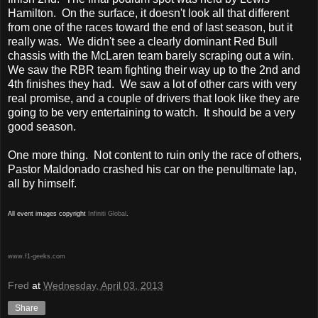
Hamilton. On the surface, it doesn't look all that different
from one of the races toward the end of last season, but it
really was. We didn't see a clearly dominant Red Bull
chassis with the McLaren team barely scraping out a win.
We saw the RBR team fighting their way up to the 2nd and
4th finishes they had. We saw a lot of other cars with very
real promise, and a couple of drivers that look like they are
going to be very entertaining to watch. It should be a very
good season.
One more thing. Not content to ruin only the race of others,
Pastor Maldonado crashed his car on the penultimate lap,
all by himself.
All event images copyright
Infiniti Global
.
www.f1-geeks.com
Fred
at
Wednesday, April 03, 2013
Share