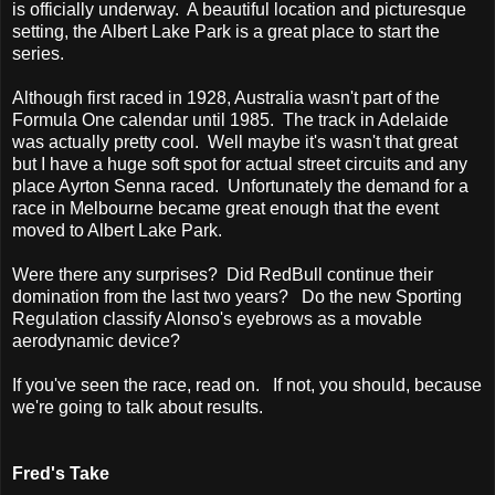
is officially underway. A beautiful location and picturesque
setting, the Albert Lake Park is a great place to start the
series.
Although first raced in 1928, Australia wasn't part of the
Formula One calendar until 1985. The track in Adelaide
was actually pretty cool. Well maybe it's wasn't that great
but I have a huge soft spot for actual street circuits and any
place Ayrton Senna raced. Unfortunately the demand for a
race in Melbourne became great enough that the event
moved to Albert Lake Park.
Were there any surprises? Did RedBull continue their
domination from the last two years? Do the new Sporting
Regulation classify Alonso's eyebrows as a movable
aerodynamic device?
If you've seen the race, read on. If not, you should, because
we're going to talk about results.
Fred's Take